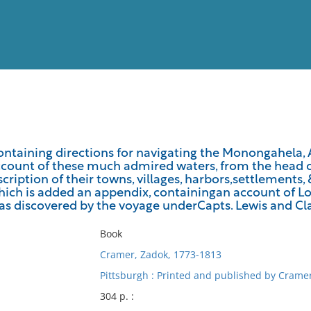
View
Full List
ontaining directions for navigating the Monongahela, A
count of these much admired waters, from the head of
No results meet your criter
cription of their towns, villages, harbors,settlements,
which is added an appendix, containingan account of Lo
 as discovered by the voyage underCapts. Lewis and Cl
Book
Cramer, Zadok, 1773-1813
Pittsburgh : Printed and published by Cramer
304 p. :