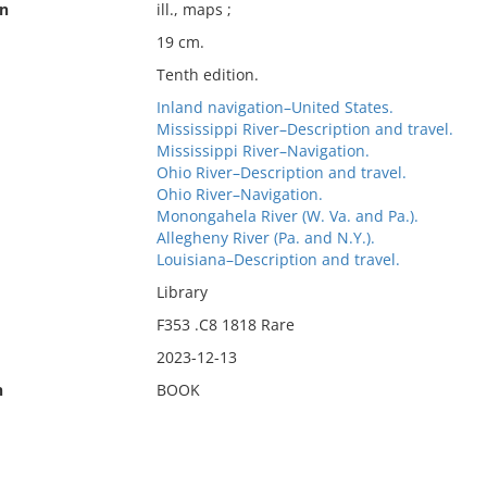
on
ill., maps ;
19 cm.
Tenth edition.
Inland navigation–United States.
Mississippi River–Description and travel.
Mississippi River–Navigation.
Ohio River–Description and travel.
Ohio River–Navigation.
Monongahela River (W. Va. and Pa.).
Allegheny River (Pa. and N.Y.).
Louisiana–Description and travel.
Library
F353 .C8 1818 Rare
2023-12-13
n
BOOK