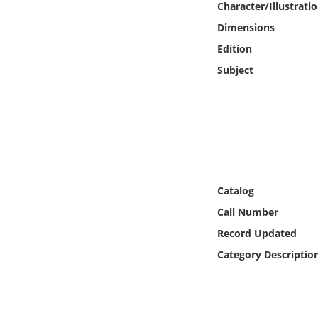
Character/Illustrati
Online Media
Dimensions
Object
Edition
Subject
Language
Places
Date
Catalog
Exhibit
Call Number
Record Updated
Category Descriptio