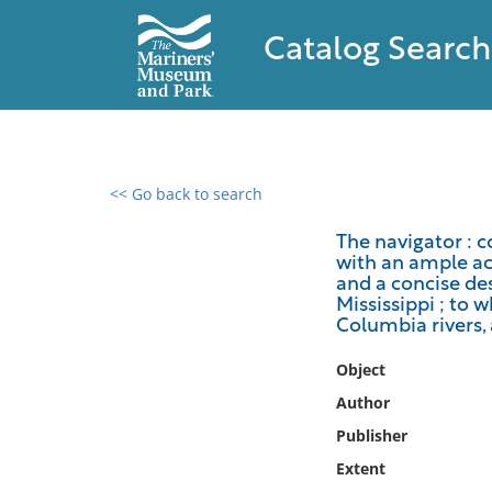
Catalog Search
<< Go back to search
0 results found
The navigator : c
with an ample ac
Filter by
and a concise des
Mississippi ; to 
Catalog
Columbia rivers,
Archives
Object
Collections
Author
Collections NOAA
Library
Publisher
Extent