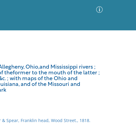
Advanced Search
Sort by
Images Only
llegheny, Ohio,and Mississippi rivers ;
 theformer to the mouth of the latter ;
ia
 &c. ; with maps of the Ohio and
uisiana, and of the Missouri and
ark
 & Spear, Franklin head, Wood Street., 1818.