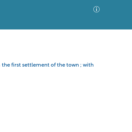
Advanced Search
Sort by
Images Only
he first settlement of the town ; with
ia