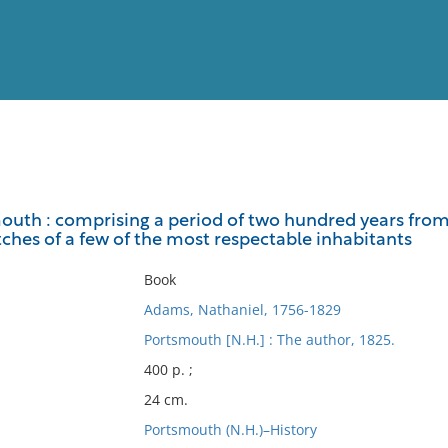
View
Full List
outh : comprising a period of two hundred years from t
tches of a few of the most respectable inhabitants
No results meet your criter
Book
Adams, Nathaniel, 1756-1829
Portsmouth [N.H.] : The author, 1825.
400 p. ;
24 cm.
Portsmouth (N.H.)–History