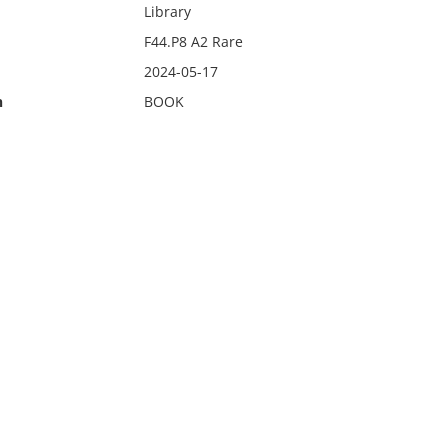
Library
F44.P8 A2 Rare
2024-05-17
n
BOOK