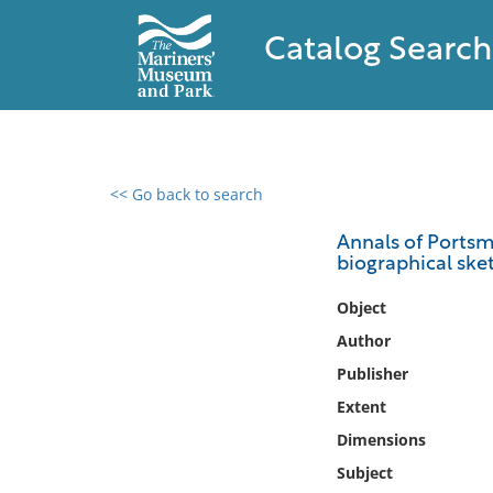
Catalog Search
<< Go back to search
0 results found
Annals of Portsm
biographical ske
Filter by
Object
Catalog
Author
Archives
Publisher
Collections
Extent
Collections NOAA
Library
Dimensions
Subject