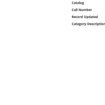
Catalog
Online Media
Call Number
Object
Record Updated
Category Descriptio
Language
Places
Date
Exhibit