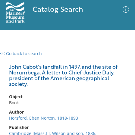
Catalog Search
<< Go back to search
0 results
Advanced Search
Filter
John Cabot's landfall in 1497, and the site of
Norumbega. A letter to Chief-Justice Daly,
president of the American geographical
society.
No results meet your criteria
Object
Book
Author
Horsford, Eben Norton, 1818-1893
Publisher
Cambridge [Mass.] J. Wilson and son, 1886.