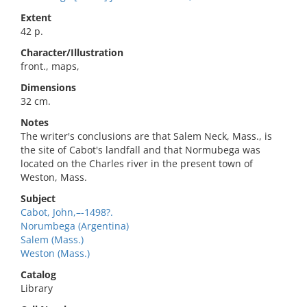
Extent
42 p.
Character/Illustration
front., maps,
Dimensions
32 cm.
Notes
The writer's conclusions are that Salem Neck, Mass., is
the site of Cabot's landfall and that Normubega was
located on the Charles river in the present town of
Weston, Mass.
Subject
Cabot, John,–-1498?.
Norumbega (Argentina)
Salem (Mass.)
Weston (Mass.)
Catalog
Library