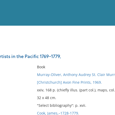
View
Full List
ists in the Pacific 1769-1779,
No results meet your criter
Book
Murray-Oliver, Anthony Audrey St. Clair Murr
[Christchurch] Avon Fine Prints, 1969.
xxiv, 168 p. (chiefly illus. (part col.), maps, col.
32 x 48 cm.
"Select bibliography": p. xvii.
Cook, James,–1728-1779.