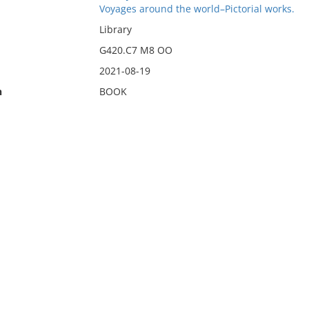
Voyages around the world–Pictorial works.
Library
G420.C7 M8 OO
2021-08-19
n
BOOK