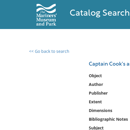
Catalog Search
<< Go back to search
0 results found
Captain Cook's art
Filter by
Object
Author
Catalog
Publisher
Archives
Collections
Extent
Collections NOAA
Dimensions
Library
Bibliographic Notes
Subject