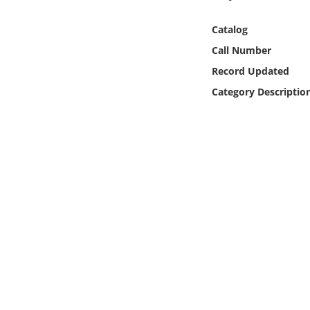
Online Media
Catalog
Object
Call Number
Record Updated
Language
Category Descriptio
Places
Date
Exhibit