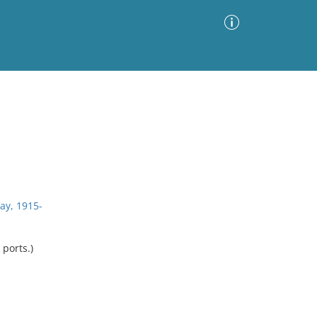
Advanced Search
Sort by
Images Only
ia
ay, 1915-
 ports.)