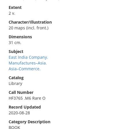
Extent
2 v.
Character/Illustration
20 maps (incl. front.)
Dimensions
31 cm.
Subject
East India Company.
Manufactures–Asia.
Asia–Commerce.
Catalog
Library
Call Number
HF3765 .M6 Rare O
Record Updated
2020-08-28
Category Description
BOOK