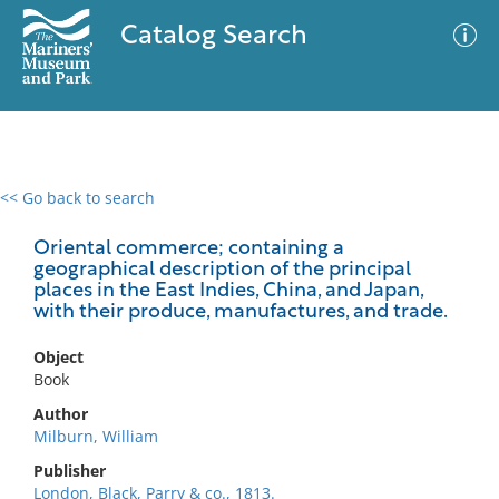
Catalog Search
<< Go back to search
0 results
Advanced Search
Filter
Oriental commerce; containing a
geographical description of the principal
places in the East Indies, China, and Japan,
with their produce, manufactures, and trade.
No results meet your criteria
Object
Book
Author
Milburn, William
Publisher
London, Black, Parry & co., 1813.