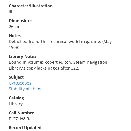
Character/Illustration
ill. ;
Dimensions
26 cm.
Notes
Detached from: The Technical world magazine. (May
1908).
Library Notes
Bound in volume: Robert Fulton. Steam navigation. --
Library's copy lacks pages after 322.
Subject
Gyroscopes.
Stability of ships.
Catalog
Library
Call Number
F127 .H8 Rare
Record Updated