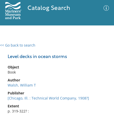
Catalog Search
<< Go back to search
0 results
Advanced Search
Filter
Level decks in ocean storms
Object
Book
No results meet your criteria
Author
Walsh, William T
Publisher
[Chicago, Ill. : Technical World Company, 1908?]
Extent
p. 319-322? :