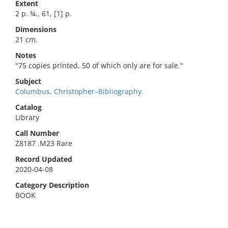
Extent
2 p. ¾., 61, [1] p.
Dimensions
21 cm.
Notes
"75 copies printed, 50 of which only are for sale."
Subject
Columbus, Christopher–Bibliography.
Catalog
Library
Call Number
Z8187 .M23 Rare
Record Updated
2020-04-08
Category Description
BOOK