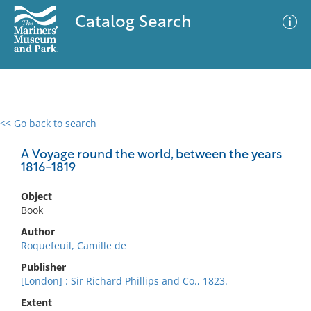
Catalog Search
<< Go back to search
0 results
Advanced Search
Filter
A Voyage round the world, between the years
1816-1819
Object
No results meet your criteria
Book
Author
Roquefeuil, Camille de
Publisher
[London] : Sir Richard Phillips and Co., 1823.
Extent