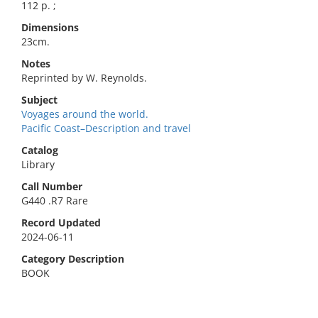
112 p. ;
Dimensions
23cm.
Notes
Reprinted by W. Reynolds.
Subject
Voyages around the world.
Pacific Coast–Description and travel
Catalog
Library
Call Number
G440 .R7 Rare
Record Updated
2024-06-11
Category Description
BOOK