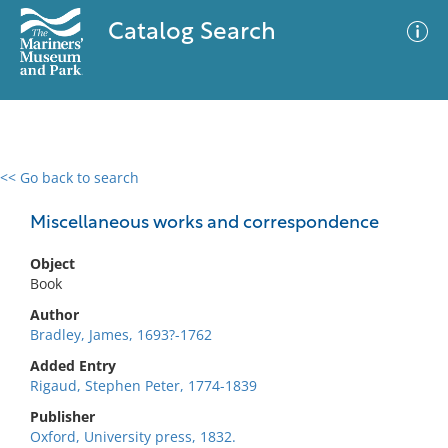
Catalog Search
<< Go back to search
0 results
Advanced Search
Filter
Miscellaneous works and correspondence
Object
Book
No results meet your criteria
Author
Bradley, James, 1693?-1762
Added Entry
Rigaud, Stephen Peter, 1774-1839
Publisher
Oxford, University press, 1832.