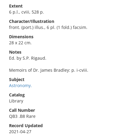
Extent
6 p.l., cviii, 528 p.
Character/Illustration
front. (port.) illus., 6 pl. (1 fold.) facsim.
Dimensions
28 x 22 cm.
Notes
Ed. by S.P. Rigaud.
Memoirs of Dr. James Bradley: p. i-cviii.
Subject
Astronomy.
Catalog
Library
Call Number
QB3 .B8 Rare
Record Updated
2021-04-27