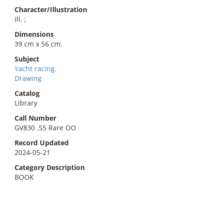
Character/Illustration
ill. ;
Dimensions
39 cm x 56 cm.
Subject
Yacht racing.
Drawing
Catalog
Library
Call Number
GV830 .S5 Rare OO
Record Updated
2024-05-21
Category Description
BOOK