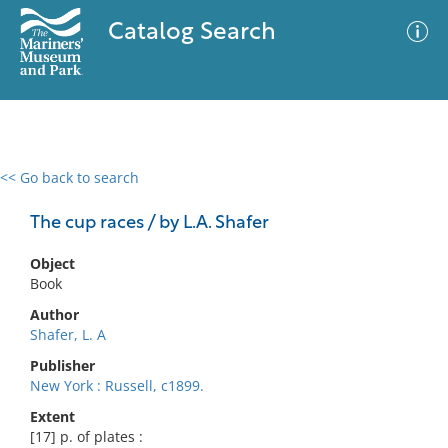
Catalog Search
<< Go back to search
0 results
Advanced Search
Filter
The cup races / by L.A. Shafer
Object
Book
No results meet your criteria
Author
Shafer, L. A
Publisher
New York : Russell, c1899.
Extent
[17] p. of plates :