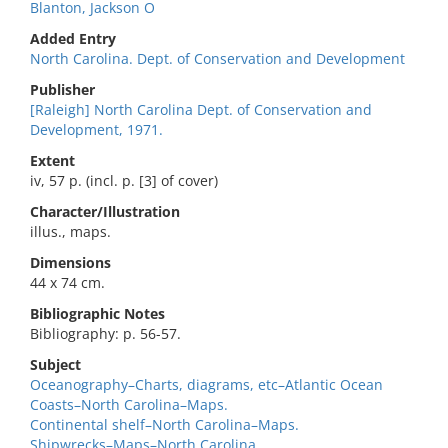
Blanton, Jackson O
Added Entry
North Carolina. Dept. of Conservation and Development
Publisher
[Raleigh] North Carolina Dept. of Conservation and
Development, 1971.
Extent
iv, 57 p. (incl. p. [3] of cover)
Character/Illustration
illus., maps.
Dimensions
44 x 74 cm.
Bibliographic Notes
Bibliography: p. 56-57.
Subject
Oceanography–Charts, diagrams, etc–Atlantic Ocean
Coasts–North Carolina–Maps.
Continental shelf–North Carolina–Maps.
Shipwrecks–Maps–North Carolina