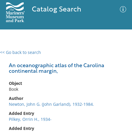
Catalog Search
<< Go back to search
0 results
Advanced Search
Filter
An oceanographic atlas of the Carolina
continental margin,
Object
No results meet your criteria
Book
Author
Newton, John G. (John Garland), 1932-1984.
Added Entry
Pilkey, Orrin H., 1934-
Added Entry