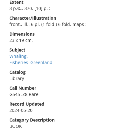
Extent
3 p.¾., 370, [10] p. :
Character/Illustration
front., ill., 6 pl. (1 fold.) 6 fold. maps ;
Dimensions
23 x 19 cm.
Subject
Whaling.
Fisheries–Greenland
Catalog
Library
Call Number
G545 .Z8 Rare
Record Updated
2024-05-20
Category Description
BOOK