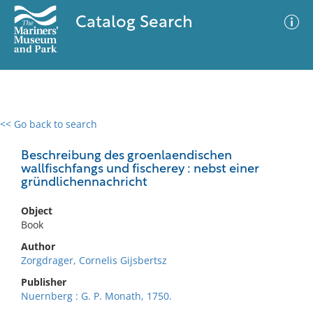
Catalog Search
<< Go back to search
0 results
Advanced Search
Filter
Beschreibung des groenlaendischen
wallfischfangs und fischerey : nebst einer
gründlichennachricht
No results meet your criteria
Object
Book
Author
Zorgdrager, Cornelis Gijsbertsz
Publisher
Nuernberg : G. P. Monath, 1750.