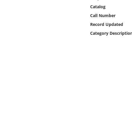
Online Media
Catalog
Call Number
Object
Record Updated
Category Descriptio
Language
Places
Date
Exhibit