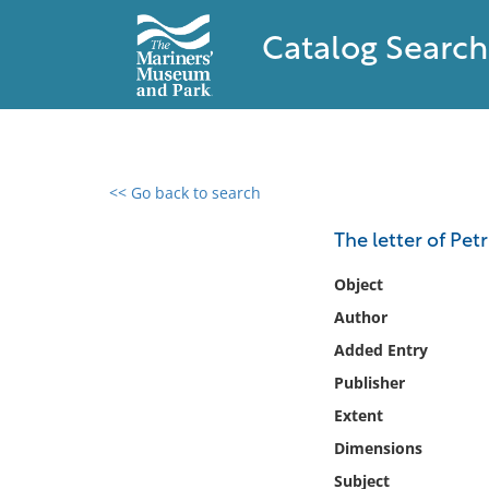
Catalog Search
<< Go back to search
0 results found
The letter of Pet
Filter by
Object
Author
Catalog
Added Entry
Archives
Collections
Publisher
Collections NOAA
Extent
Library
Dimensions
Subject