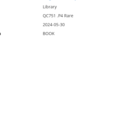
Library
QC751 .P4 Rare
2024-05-30
n
BOOK