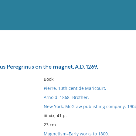
View
Full List
rus Peregrinus on the magnet, A.D. 1269,
No results meet your criter
Book
Pierre, 13th cent de Maricourt,
Arnold, 1868 -Brother,
New York, McGraw publishing company, 1904
iii-xix, 41 p.
23 cm.
Magnetism–Early works to 1800.