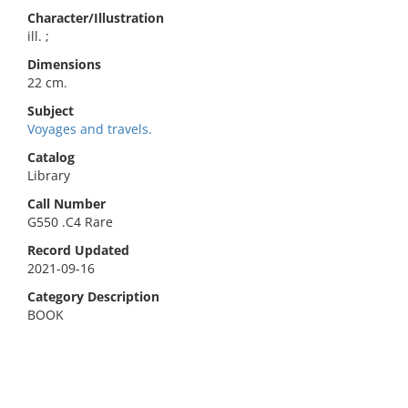
Character/Illustration
ill. ;
Dimensions
22 cm.
Subject
Voyages and travels.
Catalog
Library
Call Number
G550 .C4 Rare
Record Updated
2021-09-16
Category Description
BOOK