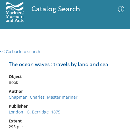
Catalog Search
<< Go back to search
0 results
Advanced Search
Filter
The ocean waves : travels by land and sea
Object
Book
No results meet your criteria
Author
Chapman, Charles, Master mariner
Publisher
London : G. Berridge, 1875.
Extent
295 p. :