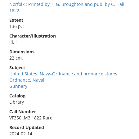
Norfolk : Printed by T. G. Broughton and pub. by C. Hall,
1822.
Extent
136 p. :
Character/Illustration
ill. ;
Dimensions
22 cm.
Subject
United States. Navy–Ordnance and ordnance stores.
Ordnance, Naval.
Gunnery.
Catalog
Library
Call Number
VF350 .M3 1822 Rare
Record Updated
2024-02-14