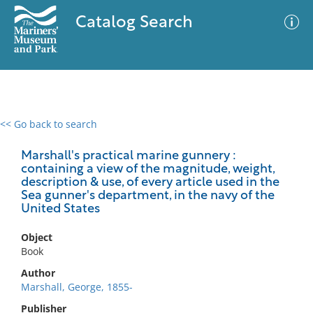
Catalog Search
<< Go back to search
0 results
Advanced Search
Filter
Marshall's practical marine gunnery :
containing a view of the magnitude, weight,
description & use, of every article used in the
Sea gunner's department, in the navy of the
United States
No results meet your criteria
Object
Book
Author
Marshall, George, 1855-
Publisher