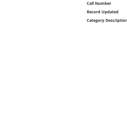
Call Number
Online Media
Record Updated
Object
Category Descriptio
Language
Places
Date
Exhibit