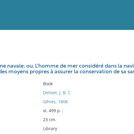
View
Full List
ène navale; ou, L'homme de mer considéré dans la navig
 des moyens propres à assurer la conservation de sa sa
No results meet your criter
Book
Delivet, J. B. C
Gênes, 1808.
vi, 499 p. ;
23 cm.
Library