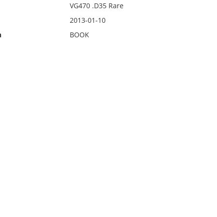
VG470 .D35 Rare
2013-01-10
n
BOOK