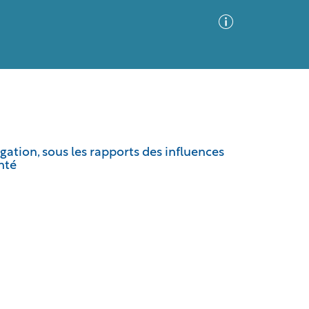
Advanced Search
Sort by
Images Only
ation, sous les rapports des influences
nté
ia