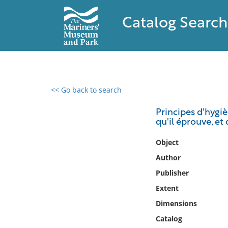
Catalog Search
<< Go back to search
0 results found
Principes d'hygi
qu'il éprouve, et
Filter by
Object
Catalog
Author
Archives
Publisher
Collections
Extent
Collections NOAA
Library
Dimensions
Catalog