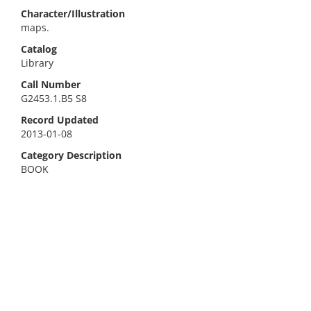
Character/Illustration
maps.
Catalog
Library
Call Number
G2453.1.B5 S8
Record Updated
2013-01-08
Category Description
BOOK