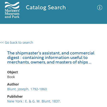
Catalog Search
<< Go back to search
0 results
Advanced Search
Filter
The shipmaster's assistant, and commercial
digest : containing information useful to
merchants, owners, and masters of ships ...
No results meet your criteria
Object
Book
Author
Blunt, Joseph, 1792-1860
Publisher
New York : E. & G. W. Blunt, 1837.