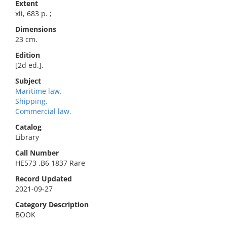
Extent
xii, 683 p. ;
Dimensions
23 cm.
Edition
[2d ed.].
Subject
Maritime law.
Shipping.
Commercial law.
Catalog
Library
Call Number
HE573 .B6 1837 Rare
Record Updated
2021-09-27
Category Description
BOOK