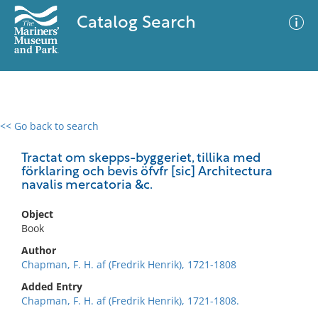
Catalog Search
<< Go back to search
0 results
Advanced Search
Filter
Tractat om skepps-byggeriet, tillika med
förklaring och bevis öfvfr [sic] Architectura
navalis mercatoria &c.
No results meet your criteria
Object
Book
Author
Chapman, F. H. af (Fredrik Henrik), 1721-1808
Added Entry
Chapman, F. H. af (Fredrik Henrik), 1721-1808.