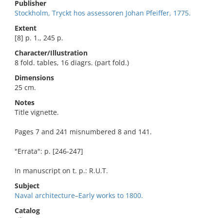
Publisher
Stockholm, Tryckt hos assessoren Johan Pfeiffer, 1775.
Extent
[8] p. 1., 245 p.
Character/Illustration
8 fold. tables, 16 diagrs. (part fold.)
Dimensions
25 cm.
Notes
Title vignette.
Pages 7 and 241 misnumbered 8 and 141.
"Errata": p. [246-247]
In manuscript on t. p.: R.U.T.
Subject
Naval architecture–Early works to 1800.
Catalog