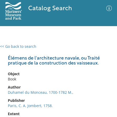
Catalog Search
<< Go back to search
0 results
Advanced Search
Filter
Élémens de l'architecture navale, ou Traité
pratique de la construction des vaisseaux.
Object
No results meet your criteria
Book
Author
Duhamel du Monceau, 1700-1782 M.,
Publisher
Paris, C. A. Jombert, 1758.
Extent