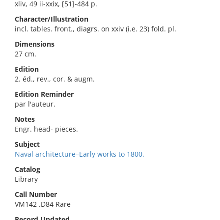
xliv, 49 ii-xxix, [51]-484 p.
Character/Illustration
incl. tables. front., diagrs. on xxiv (i.e. 23) fold. pl.
Dimensions
27 cm.
Edition
2. éd., rev., cor. & augm.
Edition Reminder
par l'auteur.
Notes
Engr. head- pieces.
Subject
Naval architecture–Early works to 1800.
Catalog
Library
Call Number
VM142 .D84 Rare
Record Updated