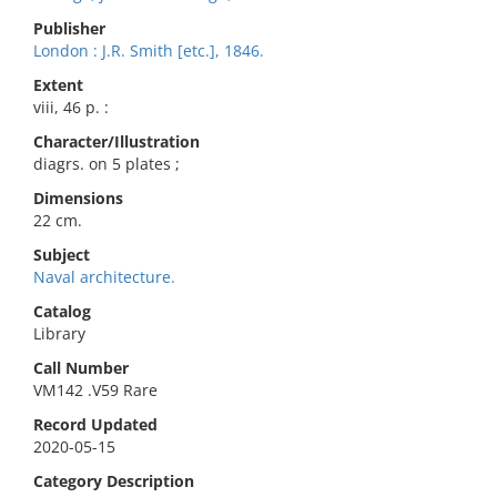
Publisher
London : J.R. Smith [etc.], 1846.
Extent
viii, 46 p. :
Character/Illustration
diagrs. on 5 plates ;
Dimensions
22 cm.
Subject
Naval architecture.
Catalog
Library
Call Number
VM142 .V59 Rare
Record Updated
2020-05-15
Category Description