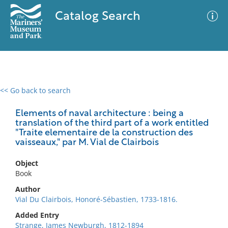
Catalog Search
<< Go back to search
0 results
Advanced Search
Filter
Elements of naval architecture : being a
translation of the third part of a work entitled
"Traite elementaire de la construction des
vaisseaux," par M. Vial de Clairbois
No results meet your criteria
Object
Book
Author
Vial Du Clairbois, Honoré-Sébastien, 1733-1816.
Added Entry
Strange, James Newburgh, 1812-1894