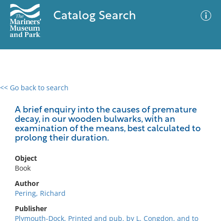
Catalog Search
<< Go back to search
0 results
Advanced Search
Filter
A brief enquiry into the causes of premature
decay, in our wooden bulwarks, with an
examination of the means, best calculated to
prolong their duration.
No results meet your criteria
Object
Book
Author
Pering, Richard
Publisher
Plymouth-Dock, Printed and pub. by L. Congdon, and to