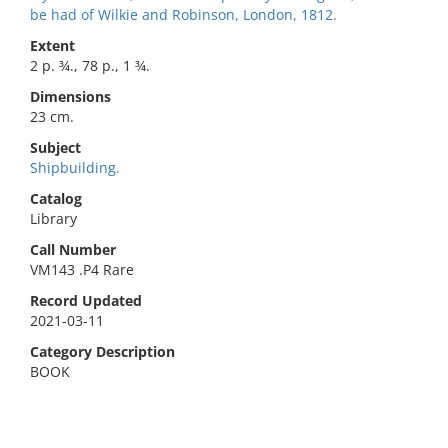
be had of Wilkie and Robinson, London, 1812.
Extent
2 p. ¾., 78 p., 1 ¾.
Dimensions
23 cm.
Subject
Shipbuilding.
Catalog
Library
Call Number
VM143 .P4 Rare
Record Updated
2021-03-11
Category Description
BOOK