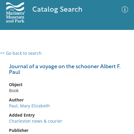
Catalog Search
<< Go back to search
0 results
Advanced Search
Filter
Journal of a voyage on the schooner Albert F.
Paul
Object
No results meet your criteria
Book
Author
Paul, Mary Elizabeth
Added Entry
Charleston news & courier
Publisher