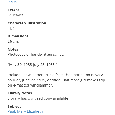
[1935]
Extent
81 leaves :
Character/Illustration
ill. ;
Dimensions
26 cm.
Notes
Photocopy of handwritten script.
"May 30, 1935-July 28, 1935."
Includes newspaper article from the Charleston news &
courier, June 22, 1935, entitled: Baltimore girl makes trip
on 4-masted windjammer.
Library Notes
Library has digitized copy available.
Subject
Paul, Mary Elizabeth