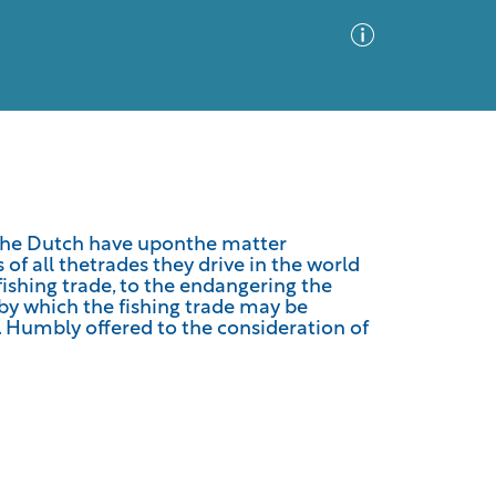
Advanced Search
Sort by
Images Only
 the Dutch have uponthe matter
 of all thetrades they drive in the world
ia
fishing trade, to the endangering the
by which the fishing trade may be
. Humbly offered to the consideration of