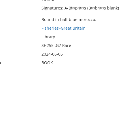
Signatures: A-Bp4s (Bb4s blank)
Bound in half blue morocco.
Fisheries–Great Britain
Library
SH255 .G7 Rare
2024-06-05
n
BOOK