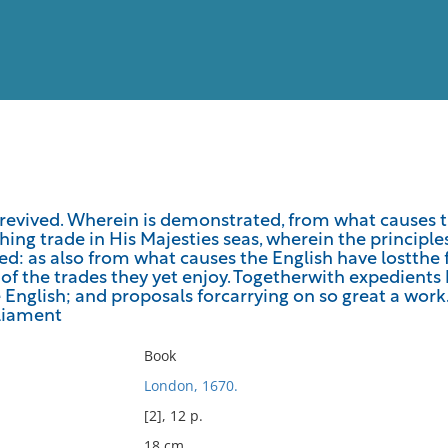
View
Full List
g revived. Wherein is demonstrated, from what causes
hing trade in His Majesties seas, wherein the principles
No results meet your criter
ed: as also from what causes the English have lostthe 
of the trades they yet enjoy. Togetherwith expedients 
English; and proposals forcarrying on so great a work
liament
Book
London, 1670.
[2], 12 p.
18 cm.