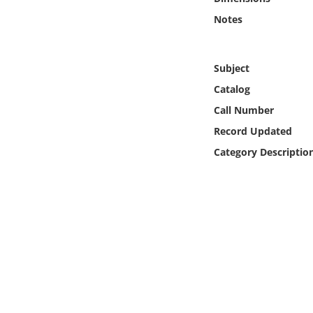
Online Media
Notes
Object
Subject
Language
Catalog
Call Number
Places
Record Updated
Category Descriptio
Date
Exhibit