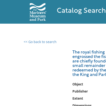
Catalog Search
<< Go back to search
0 results found
The royal fishin
engrossed the fis
Filter by
are chiefly found
small remainder 
Catalog
redeemed by the 
the King and Par
Archives
Collections
Object
Collections NOAA
Publisher
Library
Extent
Dimensions