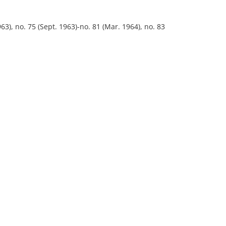
63), no. 75 (Sept. 1963)-no. 81 (Mar. 1964), no. 83