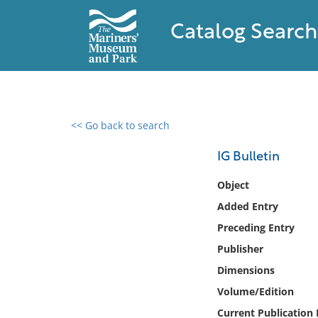
Catalog Search
<< Go back to search
0 results found
IG Bulletin
Filter by
Object
Added Entry
Catalog
Preceding Entry
Archives
Collections
Publisher
Collections NOAA
Dimensions
Library
Volume/Edition
Current Publication