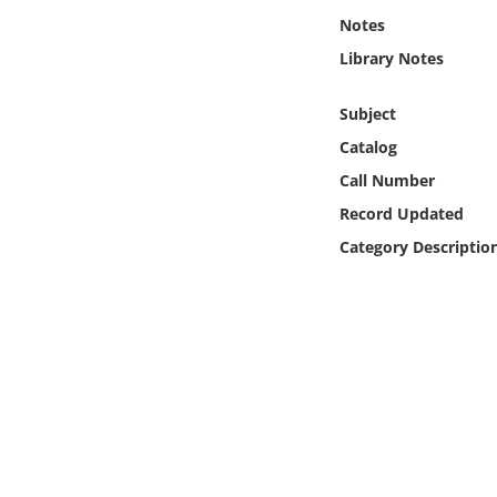
Online Media
Notes
Library Notes
Object
Subject
Language
Catalog
Call Number
Places
Record Updated
Category Descriptio
Date
Exhibit