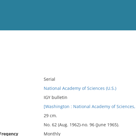
View
Full List
No results meet your criter
Serial
National Academy of Sciences (U.S.)
IGY bulletin
[Washington : National Academy of Sciences,
29 cm.
No. 62 (Aug. 1962)-no. 96 (June 1965).
 Freqency
Monthly