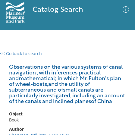
Catalog Search
<< Go back to search
0 results
Advanced Search
Filter
Observations on the various systems of canal
navigation , with inferences practical
andmathematical; in which Mr. Fulton's plan
of wheel-boats,and the utility of
subterraneous and ofsmall canals are
No results meet your criteria
particularly investigated, including an account
of the canals and inclined planesof China
Object
Book
Author