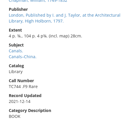
Chapman, William, 1749-1832
Publisher
London, Published by I. and J. Taylor, at the Architectural
Library, High Holborn, 1797.
Extent
4 p. ¾., 104 p. 4 p¾. (incl. map) 28cm.
Subject
Canals.
Canals–China.
Catalog
Library
Call Number
TC744 .F9 Rare
Record Updated
2021-12-14
Category Description
BOOK