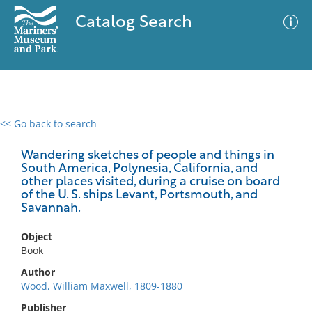
Catalog Search
<< Go back to search
0 results
Advanced Search
Filter
Wandering sketches of people and things in
South America, Polynesia, California, and
other places visited, during a cruise on board
of the U. S. ships Levant, Portsmouth, and
Savannah.
No results meet your criteria
Object
Book
Author
Wood, William Maxwell, 1809-1880
Publisher