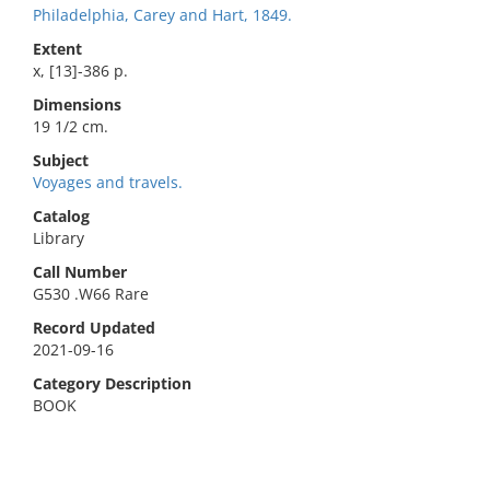
Philadelphia, Carey and Hart, 1849.
Extent
x, [13]-386 p.
Dimensions
19 1/2 cm.
Subject
Voyages and travels.
Catalog
Library
Call Number
G530 .W66 Rare
Record Updated
2021-09-16
Category Description
BOOK