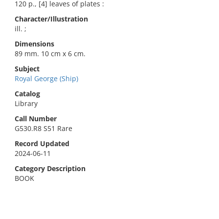
120 p., [4] leaves of plates :
Character/Illustration
ill. ;
Dimensions
89 mm. 10 cm x 6 cm.
Subject
Royal George (Ship)
Catalog
Library
Call Number
G530.R8 S51 Rare
Record Updated
2024-06-11
Category Description
BOOK