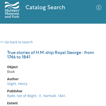
Catalog Search
<< Go back to search
0 results
Advanced Search
Filter
True stories of H.M. ship Royal George : from
1746 to 1841
Object
No results meet your criteria
Book
Author
Slight, Henry
Publisher
Ryde, Isle of Wight : E. Hartnall, 1841.
Extent