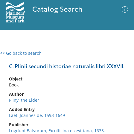
Catalog Search
<< Go back to search
0 results
Advanced Search
Filter
C. Plinii secundi historiae naturalis libri XXXVII.
Object
Book
No results meet your criteria
Author
Pliny, the Elder
Added Entry
Laet, Joannes de, 1593-1649
Publisher
Lugduni Batvorum, Ex officina elzeviriana, 1635.