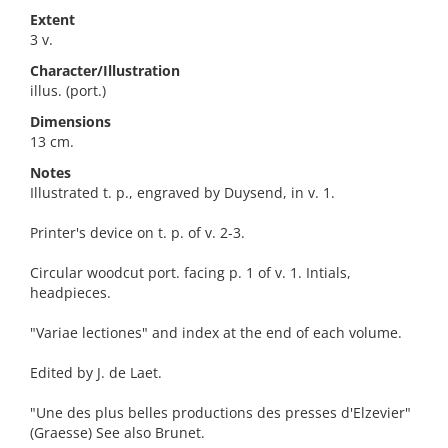
Extent
3 v.
Character/Illustration
illus. (port.)
Dimensions
13 cm.
Notes
Illustrated t. p., engraved by Duysend, in v. 1.
Printer's device on t. p. of v. 2-3.
Circular woodcut port. facing p. 1 of v. 1. Intials,
headpieces.
"Variae lectiones" and index at the end of each volume.
Edited by J. de Laet.
"Une des plus belles productions des presses d'Elzevier"
(Graesse) See also Brunet.