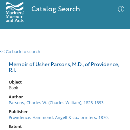
Catalog Search
<< Go back to search
0 results
Advanced Search
Filter
Memoir of Usher Parsons, M.D., of Providence,
R.I.
Object
No results meet your criteria
Book
Author
Parsons, Charles W. (Charles William), 1823-1893
Publisher
Providence, Hammond, Angell & co., printers, 1870.
Extent