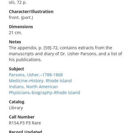
viii, 72 p.
Character/Illustration
front. (port.)
Dimensions
21 cm.
Notes
The appendix, p. [59]-72, contains extracts from the
manuscripts and diary of Dr. Usher Parsons, and a list of
his publications.
Subject
Parsons, Usher,–1788-1868
Medicine–History. Rhode Island
Indians, North American
Physicians–biography–Rhode Island
Catalog
Library
Call Number
R154.P3 P3 Rare
Record Updated