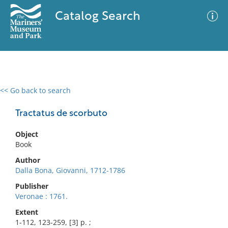
Catalog Search
<< Go back to search
0 results
Advanced Search
Filter
Tractatus de scorbuto
Object
Book
No results meet your criteria
Author
Dalla Bona, Giovanni, 1712-1786
Publisher
Veronae : 1761.
Extent
1-112, 123-259, [3] p. ;