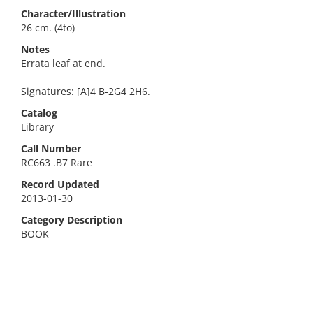
Character/Illustration
26 cm. (4to)
Notes
Errata leaf at end.
Signatures: [A]4 B-2G4 2H6.
Catalog
Library
Call Number
RC663 .B7 Rare
Record Updated
2013-01-30
Category Description
BOOK