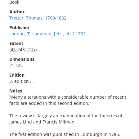
Book
Author
Trotter, Thomas, 1760-1832
Publisher
London, T. Longman; [etc., etc.] 1792.
Extent
[4], 243, [1] p. ;
Dimensions
21 cm.
Edition
2. edition ...
Notes
"Many alterations with a considerable number of recent
facts are added in this second edition."
The review is largely an examination of the theories of
James Lind and Francis Milman.
The first edition was published in Edinburgh in 1786.