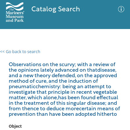
Catalog Search
<< Go back to search
0 results
Advanced Search
Filter
Observations on the scurvy; with a review of
the opinions lately advanced on thatdisease,
and a new theory defended, on the approved
method of cure, and the induction of
pneumaticchemistry: being an attempt to
No results meet your criteria
investigate that principle in recent vegetable
matter, which alone,has been found effectual
in the treatment of this singular disease; and
from thence to deduce morecertain means of
prevention than have been adopted hitherto
Object