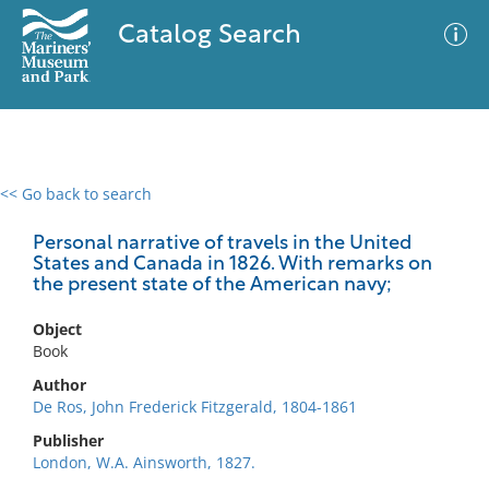
Catalog Search
<< Go back to search
0 results
Advanced Search
Filter
Personal narrative of travels in the United
States and Canada in 1826. With remarks on
the present state of the American navy;
No results meet your criteria
Object
Book
Author
De Ros, John Frederick Fitzgerald, 1804-1861
Publisher
London, W.A. Ainsworth, 1827.