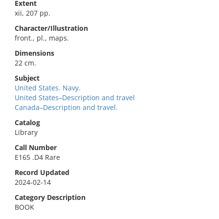
Extent
xii, 207 pp.
Character/Illustration
front., pl., maps.
Dimensions
22 cm.
Subject
United States. Navy.
United States–Description and travel
Canada–Description and travel.
Catalog
Library
Call Number
E165 .D4 Rare
Record Updated
2024-02-14
Category Description
BOOK