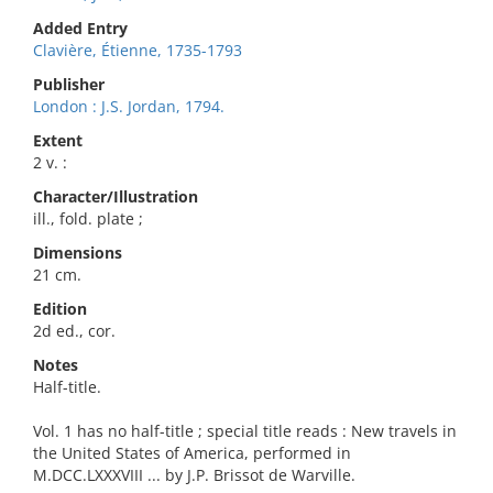
Added Entry
Clavière, Étienne, 1735-1793
Publisher
London : J.S. Jordan, 1794.
Extent
2 v. :
Character/Illustration
ill., fold. plate ;
Dimensions
21 cm.
Edition
2d ed., cor.
Notes
Half-title.
Vol. 1 has no half-title ; special title reads : New travels in
the United States of America, performed in
M.DCC.LXXXVIII ... by J.P. Brissot de Warville.