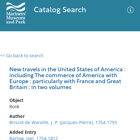
Catalog Search
<< Go back to search
0 results
Advanced Search
Filter
New travels in the United States of America :
including The commerce of America with
Europe ; particularly with France and Great
Britain ; in two volumes
No results meet your criteria
Object
Book
Author
Brissot de Warville, J.-P. (Jacques-Pierre), 1754-1793
Added Entry
Barlow, Joel, 1754-1812