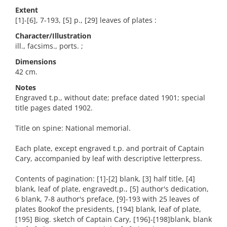
Extent
[1]-[6], 7-193, [5] p., [29] leaves of plates :
Character/Illustration
ill., facsims., ports. ;
Dimensions
42 cm.
Notes
Engraved t.p., without date; preface dated 1901; special
title pages dated 1902.
Title on spine: National memorial.
Each plate, except engraved t.p. and portrait of Captain
Cary, accompanied by leaf with descriptive letterpress.
Contents of pagination: [1]-[2] blank, [3] half title, [4]
blank, leaf of plate, engravedt.p., [5] author's dedication,
6 blank, 7-8 author's preface, [9]-193 with 25 leaves of
plates Bookof the presidents, [194] blank, leaf of plate,
[195] Biog. sketch of Captain Cary, [196]-[198]blank, blank