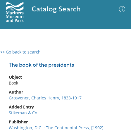
Catalog Search
<< Go back to search
0 results
Advanced Search
Filter
The book of the presidents
Object
Book
No results meet your criteria
Author
Grosvenor, Charles Henry, 1833-1917
Added Entry
Stikeman & Co.
Publisher
Washington, D.C. : The Continental Press, [1902]