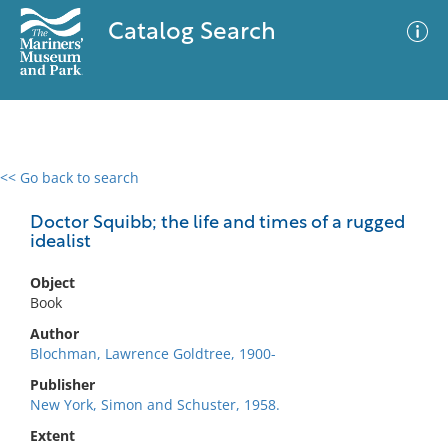
Catalog Search
<< Go back to search
0 results
Advanced Search
Filter
Doctor Squibb; the life and times of a rugged
idealist
Object
No results meet your criteria
Book
Author
Blochman, Lawrence Goldtree, 1900-
Publisher
New York, Simon and Schuster, 1958.
Extent