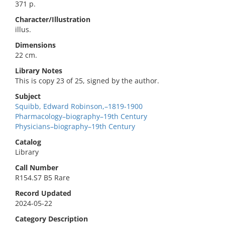
371 p.
Character/Illustration
illus.
Dimensions
22 cm.
Library Notes
This is copy 23 of 25, signed by the author.
Subject
Squibb, Edward Robinson,–1819-1900
Pharmacology–biography–19th Century
Physicians–biography–19th Century
Catalog
Library
Call Number
R154.S7 B5 Rare
Record Updated
2024-05-22
Category Description