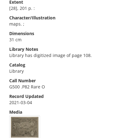
Extent
[28], 201 p. :
Character/Illustration
maps. ;
Dimensions
31 cm
Library Notes
Library has digitized image of page 108.
Catalog
Library
Call Number
G500 .P82 Rare O
Record Updated
2021-03-04
Media