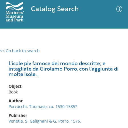
Catalog Search
<< Go back to search
0 results
Advanced Search
Filter
L'isole piv famose del mondo descritte; e
intagliate da Girolamo Porro, con l'aggiunta di
molte isole ..
No results meet your criteria
Object
Book
Author
Porcacchi, Thomaso, ca. 1530-1585?
Publisher
Venetia, S. Galignani & G. Porro, 1576.