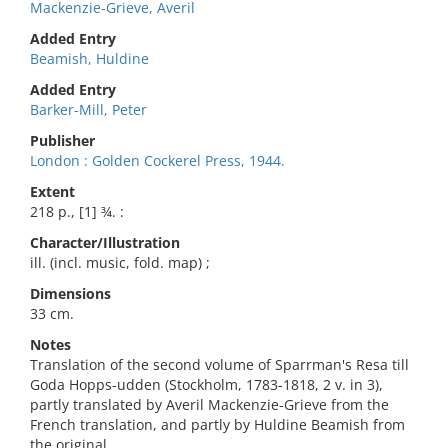
Mackenzie-Grieve, Averil
Added Entry
Beamish, Huldine
Added Entry
Barker-Mill, Peter
Publisher
London : Golden Cockerel Press, 1944.
Extent
218 p., [1] ¾. :
Character/Illustration
ill. (incl. music, fold. map) ;
Dimensions
33 cm.
Notes
Translation of the second volume of Sparrman's Resa till
Goda Hopps-udden (Stockholm, 1783-1818, 2 v. in 3),
partly translated by Averil Mackenzie-Grieve from the
French translation, and partly by Huldine Beamish from
the original.