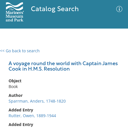
Catalog Search
<< Go back to search
0 results
Advanced Search
Filter
A voyage round the world with Captain James
Cook in H.M.S. Resolution
Object
No results meet your criteria
Book
Author
Sparrman, Anders, 1748-1820
Added Entry
Rutter, Owen, 1889-1944
Added Entry