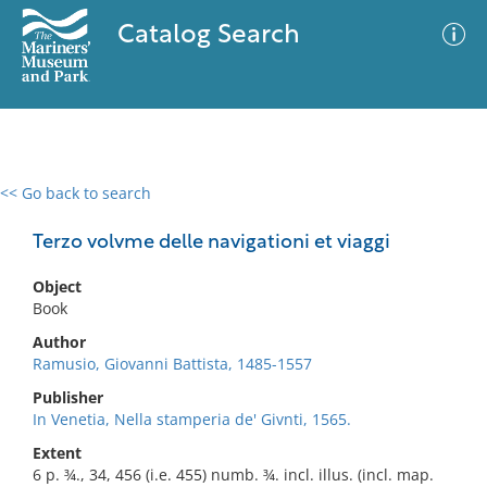
Catalog Search
<< Go back to search
0 results
Advanced Search
Filter
Terzo volvme delle navigationi et viaggi
Object
Book
No results meet your criteria
Author
Ramusio, Giovanni Battista, 1485-1557
Publisher
In Venetia, Nella stamperia de' Givnti, 1565.
Extent
6 p. ¾., 34, 456 (i.e. 455) numb. ¾. incl. illus. (incl. map.