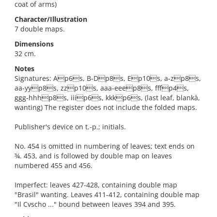
coat of arms)
Character/Illustration
7 double maps.
Dimensions
32 cm.
Notes
Signatures: Ap6s, B-Dp8s, Ep10s, a-zp8s,
aa-yyp8s, zzp10s, aaa-eeep8s, fffp4s,
ggg-hhhp8s, iiip6s, kkkp6s, (last leaf, blankà,
wanting) The register does not include the folded maps.
Publisher's device on t.-p.; initials.
No. 454 is omitted in numbering of leaves; text ends on
¾. 453, and is followed by double map on leaves
numbered 455 and 456.
Imperfect: leaves 427-428, containing double map
"Brasil" wanting. Leaves 411-412, containing double map
"Il Cvscho ..." bound between leaves 394 and 395.