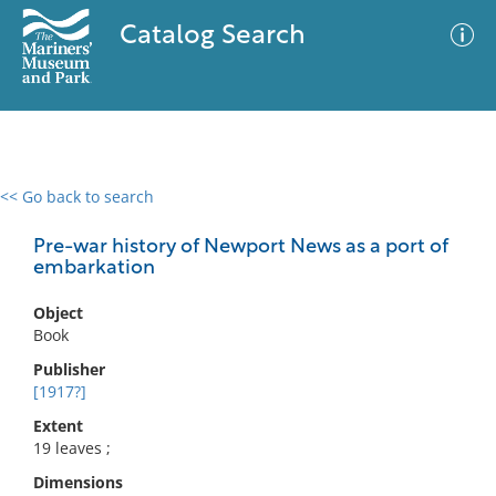
Catalog Search
<< Go back to search
0 results
Advanced Search
Filter
Pre-war history of Newport News as a port of
embarkation
Object
No results meet your criteria
Book
Publisher
[1917?]
Extent
19 leaves ;
Dimensions