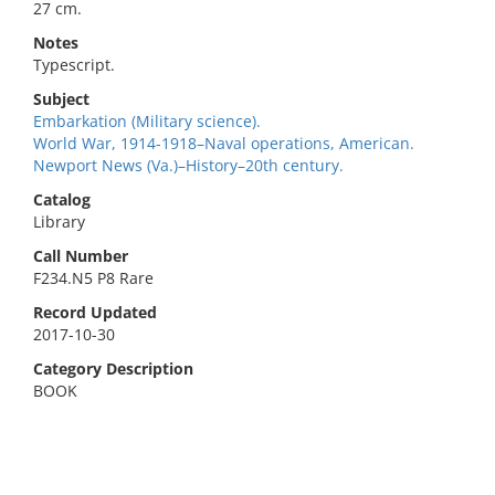
27 cm.
Notes
Typescript.
Subject
Embarkation (Military science).
World War, 1914-1918–Naval operations, American.
Newport News (Va.)–History–20th century.
Catalog
Library
Call Number
F234.N5 P8 Rare
Record Updated
2017-10-30
Category Description
BOOK