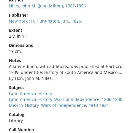
Niles, John M. (John Milton), 1787-1856
Publisher
New York : H. Huntington, Jun., 1826.
Extent
2 v. in 1 ;
Dimensions
19 cm.
Notes
A later edition, with additions, was published at Hartford,
1839, under title: History of South America and Mexico ...
By Hon. John M. Niles.
Subject
Latin America–History
Latin America–History–Wars of Independence, 1806-1830
Mexico–History–Wars of Independence, 1810-1821
Catalog
Library
Call Number