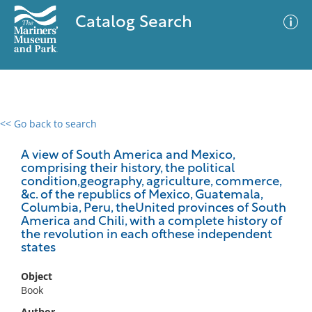
Catalog Search
<< Go back to search
0 results
Advanced Search
Filter
A view of South America and Mexico,
comprising their history, the political
condition,geography, agriculture, commerce,
&c. of the republics of Mexico, Guatemala,
Columbia, Peru, theUnited provinces of South
No results meet your criteria
America and Chili, with a complete history of
the revolution in each ofthese independent
states
Object
Book
Author