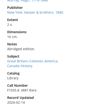
Murray, Hugh, 1779-1846
Publisher
New York, Harper & brothers, 1840.
Extent
2 v.
Dimensions
16 cm.
Notes
Abridged edition.
Subject
Great Britain–Colonies–America
Canada–History.
Catalog
Library
Call Number
F1035.8 .M87 Rare
Record Updated
2024-02-14