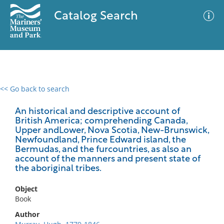
Catalog Search
<< Go back to search
0 results
Advanced Search
Filter
An historical and descriptive account of
British America; comprehending Canada,
Upper andLower, Nova Scotia, New-Brunswick,
Newfoundland, Prince Edward island, the
Bermudas, and the furcountries, as also an
No results meet your criteria
account of the manners and present state of
the aboriginal tribes.
Object
Book
Author