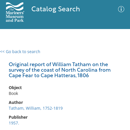
Catalog Search
<< Go back to search
0 results
Advanced Search
Filter
Original report of William Tatham on the
survey of the coast of North Carolina from
Cape Fear to Cape Hatteras, 1806
No results meet your criteria
Object
Book
Author
Tatham, William, 1752-1819
Publisher
1957.