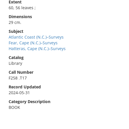
Extent
60, 56 leaves ;
Dimensions
29 cm.
Subject
Atlantic Coast (N.C.)–Surveys
Fear, Cape (N.C.)–Surveys
Hatteras, Cape (N.C.)–Surveys
Catalog
Library
Call Number
F258 .T17
Record Updated
2024-05-31
Category Description
BOOK