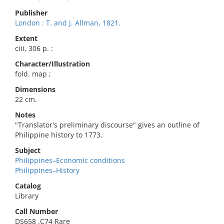
Publisher
London : T. and J. Allman, 1821.
Extent
ciii, 306 p. :
Character/Illustration
fold. map ;
Dimensions
22 cm.
Notes
"Translator's preliminary discourse" gives an outline of
Philippine history to 1773.
Subject
Philippines–Economic conditions
Philippines–History
Catalog
Library
Call Number
DS658 .C74 Rare