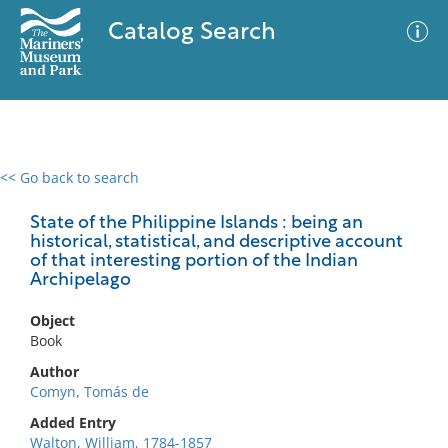
Catalog Search
<< Go back to search
0 results
Advanced Search
Filter
State of the Philippine Islands : being an
historical, statistical, and descriptive account
of that interesting portion of the Indian
Archipelago
No results meet your criteria
Object
Book
Author
Comyn, Tomás de
Added Entry
Walton, William, 1784-1857