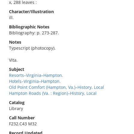
x, 288 leaves :
Character/Illustration
ill.
Bibliographic Notes
Bibliography: p. 273-287.
Notes
Typescript (photocopy).
Vita.
Subject
Resorts–Virginia–Hampton.
Hotels–Virginia–Hampton.
Old Point Comfort (Hampton, Va.)–History, Local
Hampton Roads (Va. : Region)–History, Local
Catalog
Library
Call Number
F232.C43 M32
Record Updated