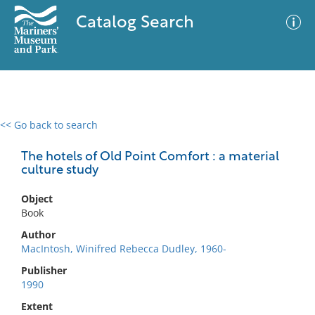
Catalog Search
<< Go back to search
0 results
Advanced Search
Filter
The hotels of Old Point Comfort : a material
culture study
Object
No results meet your criteria
Book
Author
MacIntosh, Winifred Rebecca Dudley, 1960-
Publisher
1990
Extent