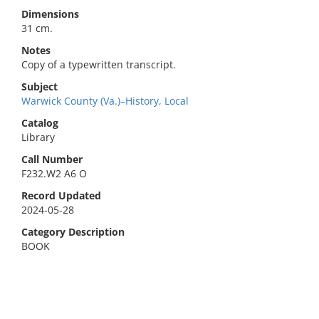
Dimensions
31 cm.
Notes
Copy of a typewritten transcript.
Subject
Warwick County (Va.)–History, Local
Catalog
Library
Call Number
F232.W2 A6 O
Record Updated
2024-05-28
Category Description
BOOK