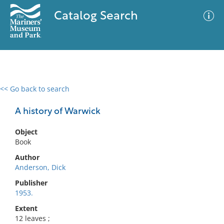
Catalog Search
<< Go back to search
0 results
Advanced Search
Filter
A history of Warwick
Object
Book
No results meet your criteria
Author
Anderson, Dick
Publisher
1953.
Extent
12 leaves ;