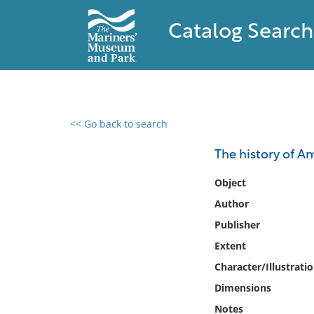
Catalog Search
<< Go back to search
0 results found
The history of A
Filter by
Object
Author
Catalog
Publisher
Archives
Collections
Extent
Collections NOAA
Character/Illustrati
Library
Dimensions
Notes