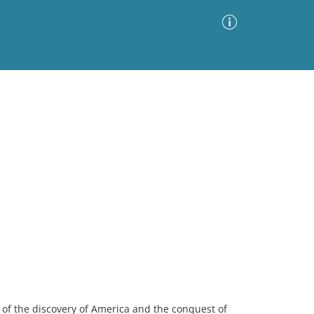
Advanced Search
Sort by
Images Only
ia
ry of the discovery of America and the conquest of