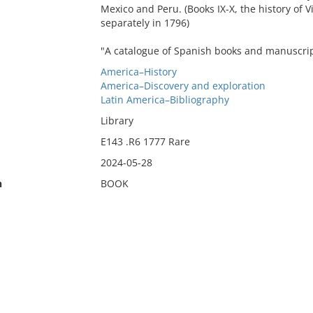
Mexico and Peru. (Books IX-X, the history of 
separately in 1796)
"A catalogue of Spanish books and manuscripts
America–History
America–Discovery and exploration
Latin America–Bibliography
Library
E143 .R6 1777 Rare
2024-05-28
n
BOOK