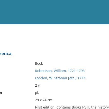
View
Full List
merica.
No results meet your criter
Book
Robertson, William, 1721-1793
London, W. Strahan [etc.] 1777.
2 v.
on
pl.
29 x 24 cm.
First edition. Contains Books I-VIII, the histo