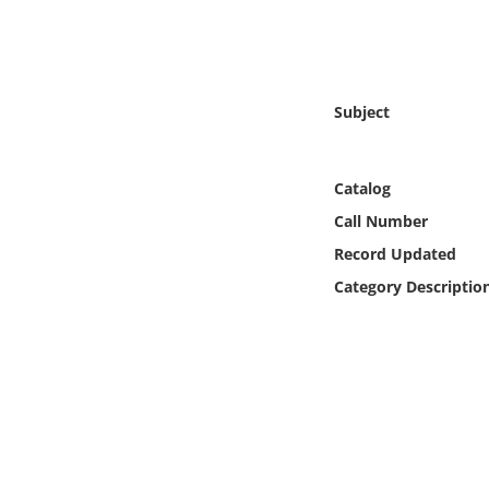
Online Media
Object
Subject
Language
Catalog
Places
Call Number
Date
Record Updated
Category Descriptio
Exhibit