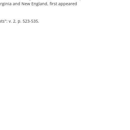
Virginia and New England, first appeared
": v. 2, p. 523-535.