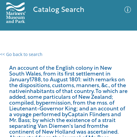
Catalog Search
<< Go back to search
0 results
Advanced Search
Filter
An account of the English colony in New
South Wales, from its first settlement in
January1788, to August 1801: with remarks on
the dispositions, customs, manners, &c., of the
nativeinhabitants of that country. To which are
No results meet your criteria
added, some particulars of New Zealand;
compiled, bypermission, from the mss. of
Lieutenant-Governor King; and an account of
a voyage performed byCaptain Flinders and
Mr. Bass; by which the existence of a strait
separating Van Diemen's land fromthe
continent of New Holland was ascertained.