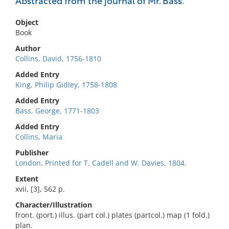
Abstracted from the journal of Mr. Bass.
Object
Book
Author
Collins, David, 1756-1810
Added Entry
King, Philip Gidley, 1758-1808
Added Entry
Bass, George, 1771-1803
Added Entry
Collins, Maria
Publisher
London, Printed for T. Cadell and W. Davies, 1804.
Extent
xvii, [3], 562 p.
Character/Illustration
front. (port.) illus. (part col.) plates (partcol.) map (1 fold.)
plan.