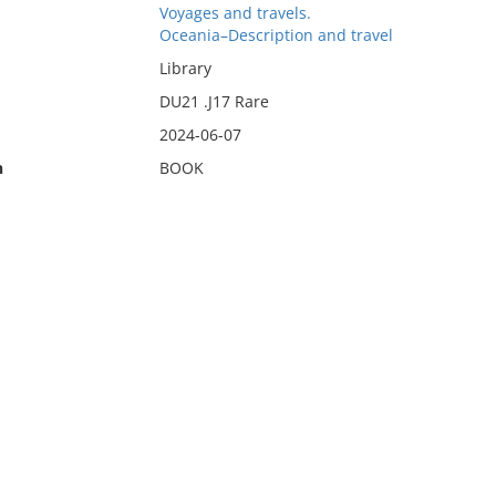
Voyages and travels.
Oceania–Description and travel
Library
DU21 .J17 Rare
2024-06-07
n
BOOK