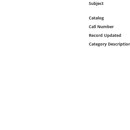
Subject
Online Media
Catalog
Object
Call Number
Language
Record Updated
Category Descriptio
Places
Date
Exhibit