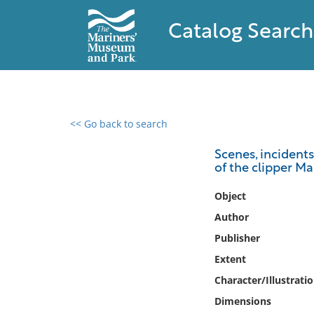
Catalog Search
<< Go back to search
0 results found
Scenes, incidents
of the clipper Ma
Filter by
Object
Catalog
Author
Archives
Publisher
Collections
Extent
Collections NOAA
Library
Character/Illustrati
Dimensions