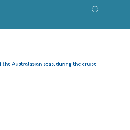
Advanced Search
Sort by
Images Only
f the Australasian seas, during the cruise
ia