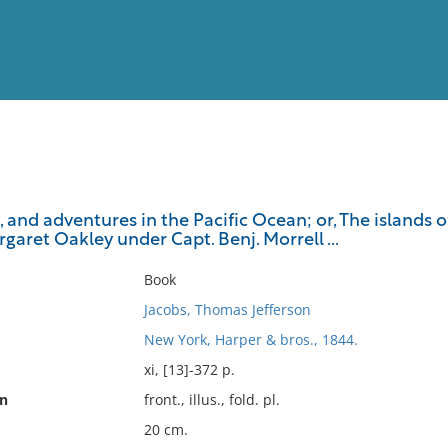
View
Full List
, and adventures in the Pacific Ocean; or, The islands o
rgaret Oakley under Capt. Benj. Morrell ...
No results meet your criter
Book
Jacobs, Thomas Jefferson
New York, Harper & bros., 1844.
xi, [13]-372 p.
on
front., illus., fold. pl.
20 cm.