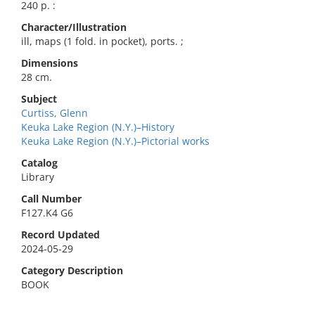
240 p. :
Character/Illustration
ill, maps (1 fold. in pocket), ports. ;
Dimensions
28 cm.
Subject
Curtiss, Glenn
Keuka Lake Region (N.Y.)–History
Keuka Lake Region (N.Y.)–Pictorial works
Catalog
Library
Call Number
F127.K4 G6
Record Updated
2024-05-29
Category Description
BOOK