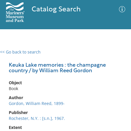
Catalog Search
<< Go back to search
0 results
Advanced Search
Filter
Keuka Lake memories : the champagne
country / by William Reed Gordon
Object
No results meet your criteria
Book
Author
Gordon, William Reed, 1899-
Publisher
Rochester, N.Y. : [s.n.], 1967.
Extent